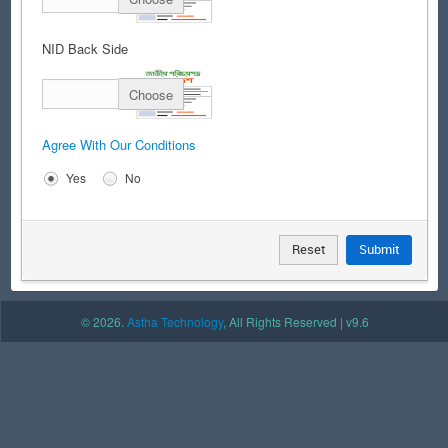
NID Back Side
Choose
Agree With Our Conditions
Yes
No
Reset
Submit
© 2026.
Astha Technology
, All Rights Reserved | v9.6