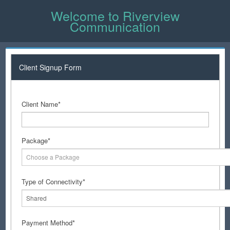
Welcome to Riverview
Communication
Client Signup Form
Client Name*
Package*
Choose a Package
Type of Connectivity*
Shared
Payment Method*