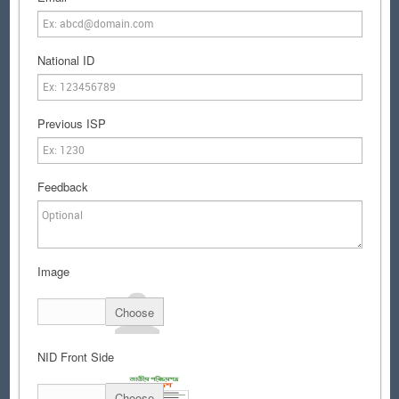
National ID
Previous ISP
Feedback
Image
Choose
NID Front Side
Choose