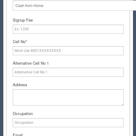
Cash from Home
Signup Fee
Cell No*
Alternative Cell No 1
Address
Occupation
Email